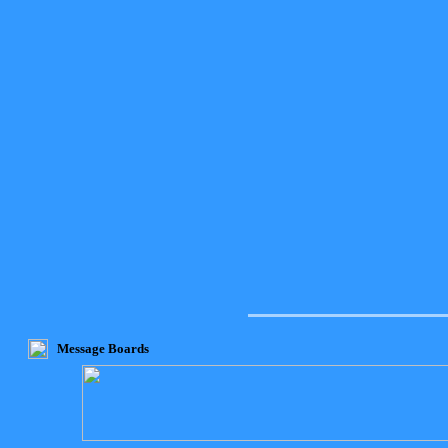
Message Boards