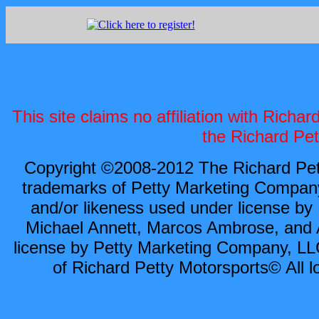
This site claims no affiliation with Rich
the Richard Pet
Copyright ©2008-2012 The Richard Pett
trademarks of Petty Marketing Compan
and/or likeness used under license by
Michael Annett, Marcos Ambrose, and A
license by Petty Marketing Company, LLC
of Richard Petty Motorsports© All l