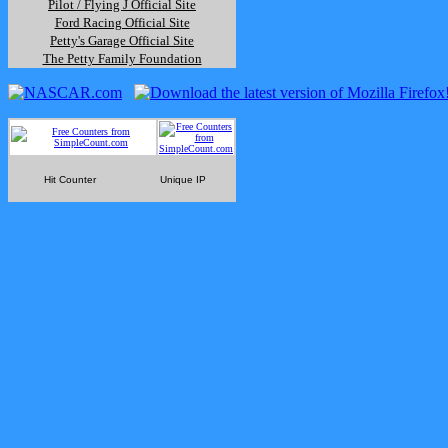
Pilot / Flying J Official Site
Ford Racing Official Site
Petty's Garage Official Site
The Petty Family Foundation
Hit Counter
Unique IP