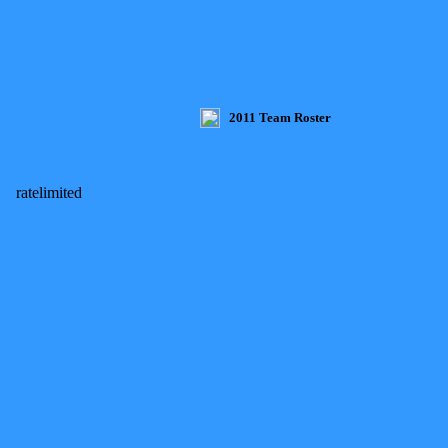
2011 Team Roster