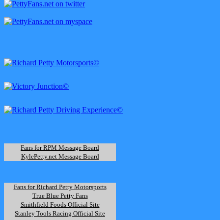
Fans for RPM Message Board
KylePetty.net Message Board
Fans for Richard Petty Motorsports
True Blue Petty Fans
Smithfield Foods Official Site
Stanley Tools Racing Official Site